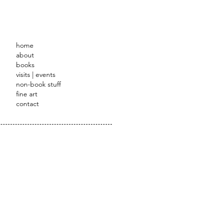
STRATOR
home
about
books
visits | events
non-book stuff
fine art
contact