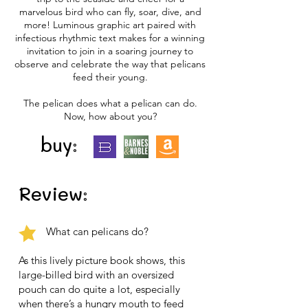
marvelous bird who can fly, soar, dive, and
more! Luminous graphic art paired with
infectious rhythmic text makes for a winning
invitation to join in a soaring journey to
observe and celebrate the way that pelicans
feed their young.
The pelican does what a pelican can do.
Now, how about you?
buy:
Review:
What can pelicans do?
As this lively picture book shows, this
large-billed bird with an oversized
pouch can do quite a lot, especially
when there’s a hungry mouth to feed