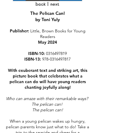
back
|
next
The Pelican Can!
by Toni Yuly
Publisher:
Little, Brown Books for Young
Readers
May 202
4
ISBN-10:
0316497819
ISBN-13:
978-0316497817
With exuberant text and striking art, this
picture book that celebrates what a
pelican can do will have young readers
chanting joyfully along!
Who can amaze with their remarkable ways?
The pelican can!
The pelican can!
When a young pelican wakes up hungry,
pelican parents know just what to do! Take a
trip to the seaside and cheer for a