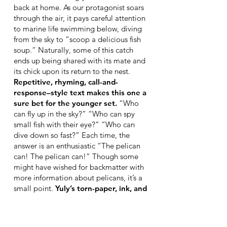
back at home. As our protagonist soars
through the air, it pays careful attention
to marine life swimming below, diving
from the sky to “scoop a delicious fish
soup.” Naturally, some of this catch
ends up being shared with its mate and
its chick upon its return to the nest.
Repetitive, rhyming, call-and-
response–style text makes this one a
sure bet for the younger set.
“Who
can fly up in the sky?” “Who can spy
small fish with their eye?” “Who can
dive down so fast?” Each time, the
answer is an enthusiastic “The pelican
can! The pelican can!” Though some
might have wished for backmatter with
more information about pelicans, it’s a
small point.
Yuly’s torn-paper, ink, and
digital-media artwork is the standout
here.
Each page is saturated with
blues, pinks, or purples. On some