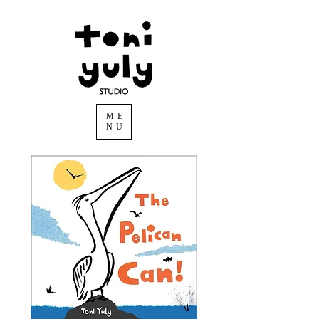
ARTIST, AUTHOR,
ILLUSTRATOR
Toni Yuly
ME
NU