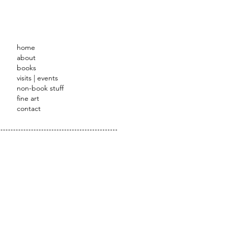
STRATOR
home
about
books
visits | events
non-book stuff
fine art
contact