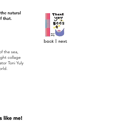
the natural
f that.
back
|
next
of the sea,
ight collage
ator Toni Yuly
orld.