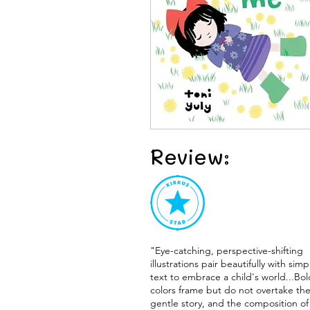
Review:
"Eye-catching, perspective-shifting
illustrations pair beautifully with simp
text to embrace a child's world...Bol
colors frame but do not overtake th
gentle story, and the composition of