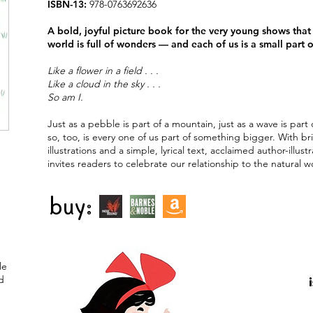
ISBN-13:
978-0763692636
A bold, joyful picture book for the very young shows that 
world is full of wonders — and each of us is a small part o
Like a flower in a field . . .
Like a cloud in the sky . . .
So am I.
Just as a pebble is part of a mountain, just as a wave is part 
so, too, is every one of us part of something bigger. With br
illustrations and a simple, lyrical text, acclaimed author-illustr
invites readers to celebrate our relationship to the natural w
buy:
le
d
e