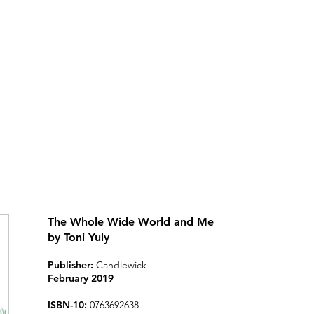
Toni Yuly
ARTIST, AUTHOR, ILLU
The Whole Wide World and Me
by Toni Yuly
Publisher:
Candlewick
February 2019
ISBN-10:
0763692638