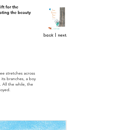
ft for the
ating the beauty
back
|
next
ree stretches across
 its branches, a boy
All the while, the
joyed.