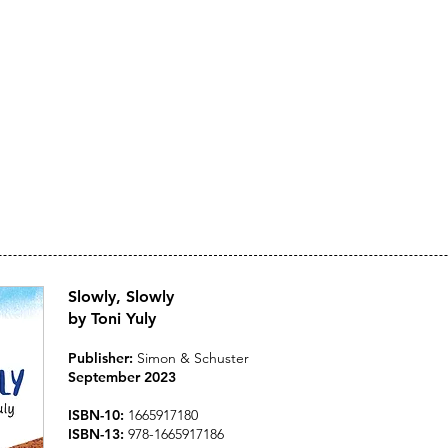
Toni Yuly
ARTIST, AUTHOR, ILLU
Slowly, Slowly
by Toni Yuly
Publisher:
Simon & Schuster
September 202
3
ISBN-10:
1665917180
ISBN-13:
978-1665917186