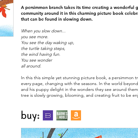
A persimmon branch takes its time creating a wonderful gi
community around it in this charming picture book celebr
that can be found in slowing down.
When you slow down...
you see more.
You see the day waking up,
the turtle taking steps,
the wind having fun.
You see wonder
all around.
In this this simple yet stunning picture book, a persimmon t
every page, changing with the seasons. In the world beyond
and his puppy delight in the wonders they see around them. 
tree is slowly growing, blooming, and creating fruit to be en
buy:
n