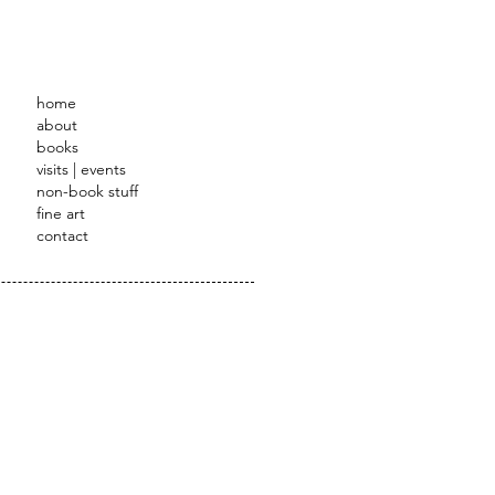
STRATOR
home
about
books
visits | events
non-book stuff
fine art
contact