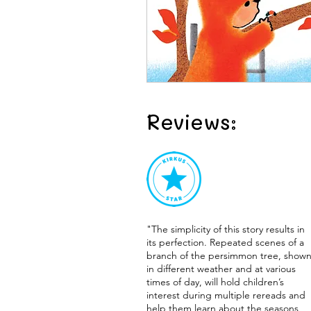
Reviews:
"The simplicity of this story results in
its perfection. Repeated scenes of a
branch of the persimmon tree, show
in different weather and at various
times of day, will hold children’s
interest during multiple rereads and
help them learn about the seasons