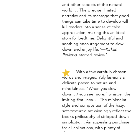
and other aspects of the natural
world. . . The precise, limited
narrative and its message that good
things can take time to develop will
lull readers into a sense of calm
appreciation, making this an ideal
story for bedtime. Delightful and
soothing encouragement to slow
down and enjoy life."
—
Kirkus
Reviews
, starred review
"
With a few carefully chosen
words and images, Yuly fashions a
delicate paean to nature and
mindfulness. “When you slow
down…/ you see more,” whisper the
inviting first lines. . . The minimalist
style and composition of the hazy,
soft-textured art winningly reflect the
book’s philosophy of stripped-down
simplicity. . . An appealing purchase
for all collections, with plenty of